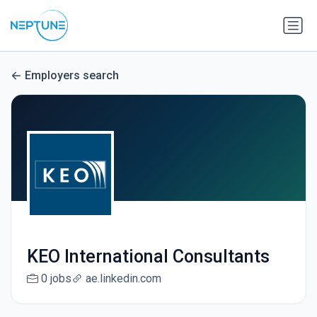
Employers search
KEO International Consultants
0 jobs
ae.linkedin.com