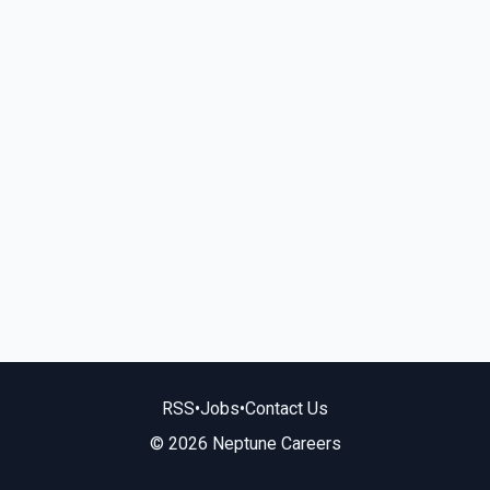
RSS
•
Jobs
•
Contact Us
© 2026 Neptune Careers