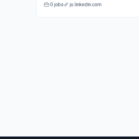
0 jobs
jo.linkedin.com