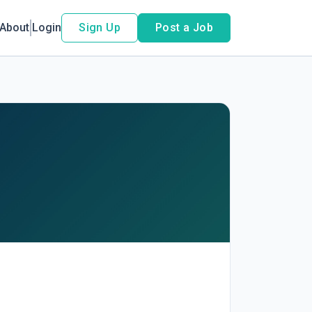
About
Login
Sign Up
Post a Job