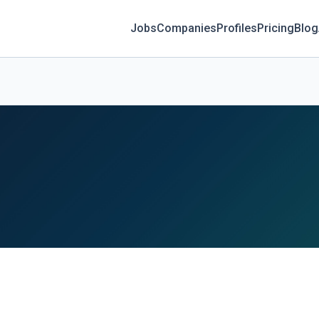
Jobs
Companies
Profiles
Pricing
Blog