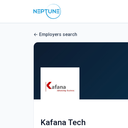
Employers search
Kafana Tech