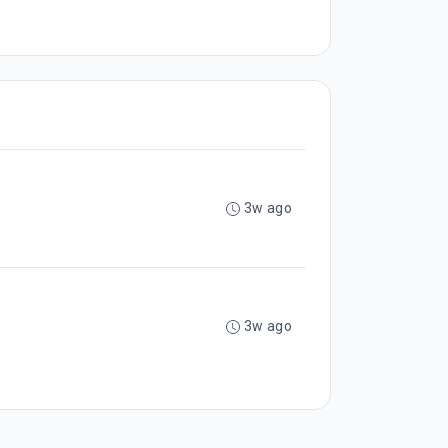
3w ago
3w ago