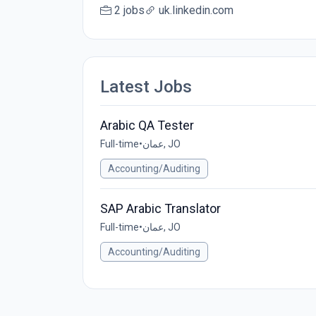
2 jobs
uk.linkedin.com
Latest Jobs
Arabic QA Tester
Full-time
•
عمان, JO
Accounting/Auditing
SAP Arabic Translator
Full-time
•
عمان, JO
Accounting/Auditing