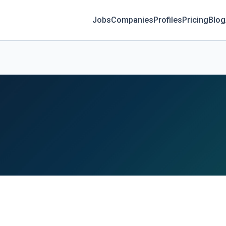
Jobs
Companies
Profiles
Pricing
Blog