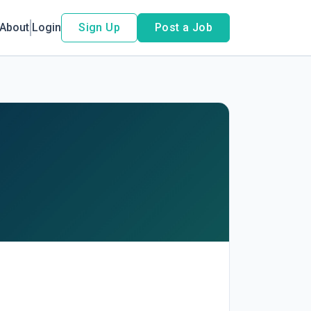
About
Login
Sign Up
Post a Job