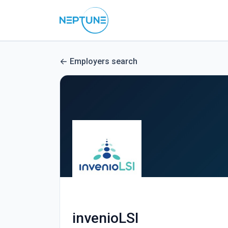
Employers search
invenioLSI