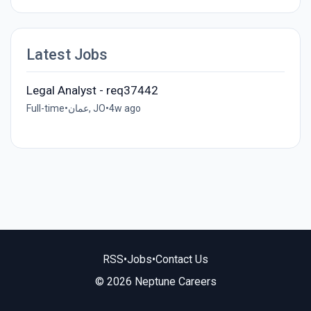
Latest Jobs
Legal Analyst - req37442
Full-time
•
عمان, JO
•
4w ago
RSS
•
Jobs
•
Contact Us
© 2026 Neptune Careers