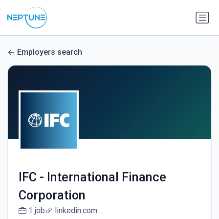
Employers search
IFC - International Finance
Corporation
1 job
linkedin.com