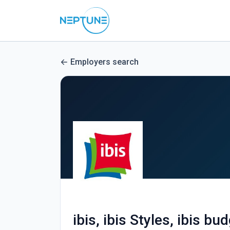
Employers search
ibis, ibis Styles, ibis bu