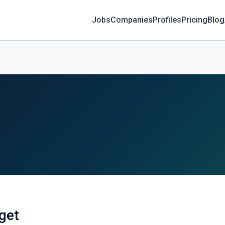
Jobs
Companies
Profiles
Pricing
Blog
dget