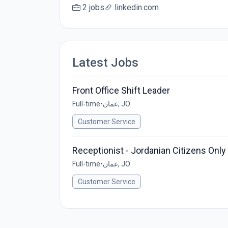
2 jobs
linkedin.com
Latest Jobs
Front Office Shift Leader
Full-time
•
عمان, JO
Customer Service
Receptionist - Jordanian Citizens Only
Full-time
•
عمان, JO
Customer Service