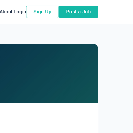
About
Login
Sign Up
Post a Job