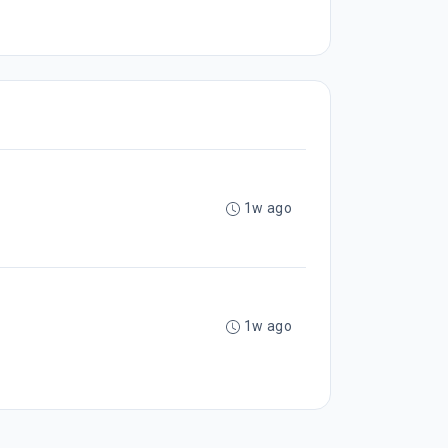
1w ago
1w ago