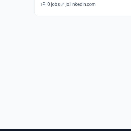
0 jobs
jo.linkedin.com