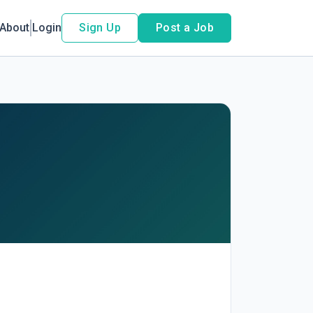
About
Login
Sign Up
Post a Job