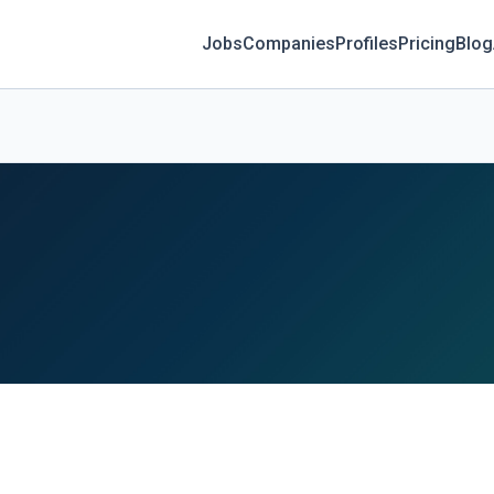
Jobs
Companies
Profiles
Pricing
Blog