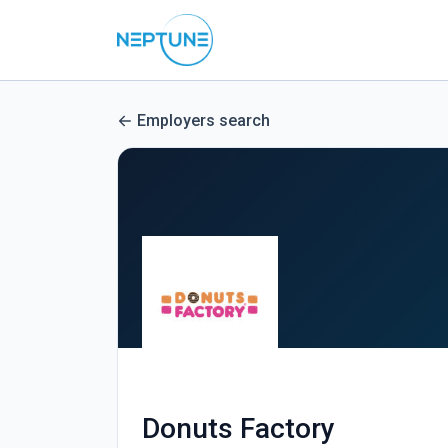
Employers search
Donuts Factory