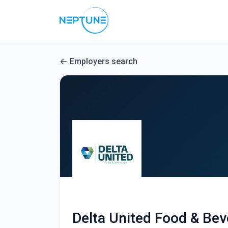
Employers search
Delta United Food & Be