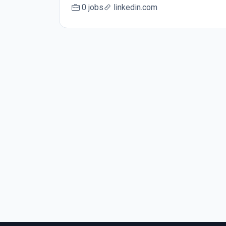
0 jobs
linkedin.com