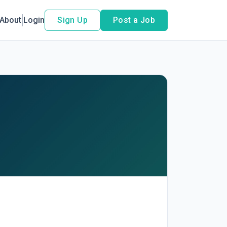
About
Login
Sign Up
Post a Job