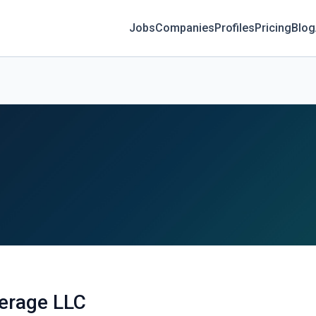
Jobs
Companies
Profiles
Pricing
Blog
verage LLC