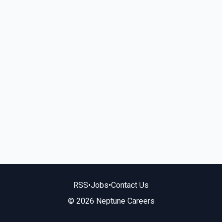
RSS
•
Jobs
•
Contact Us
© 2026 Neptune Careers