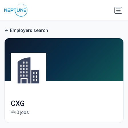
Employers search
CXG
0 jobs