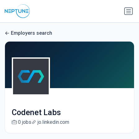
Employers search
Codenet Labs
0 jobs
jo.linkedin.com