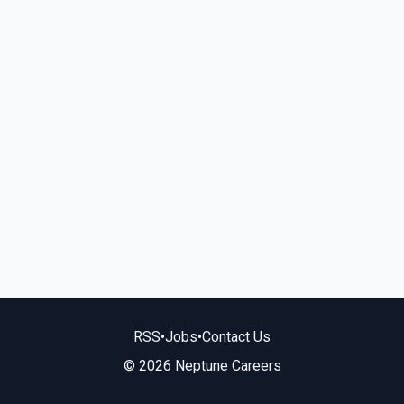
RSS
•
Jobs
•
Contact Us
© 2026 Neptune Careers