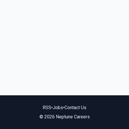
RSS
•
Jobs
•
Contact Us
© 2026 Neptune Careers