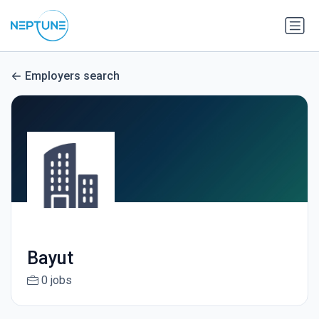
Employers search
Bayut
0 jobs