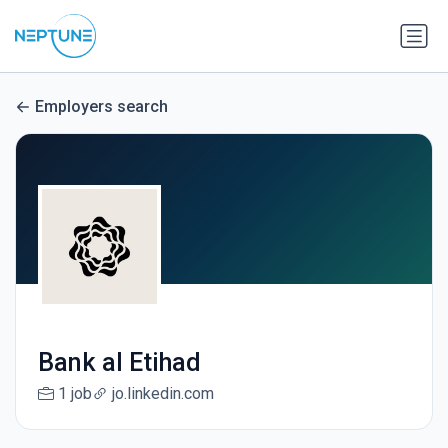
Employers search
Bank al Etihad
1 job
jo.linkedin.com