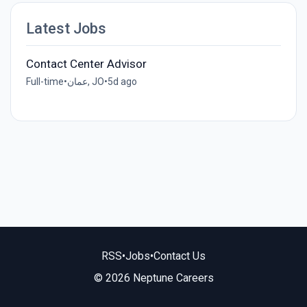
Latest Jobs
Contact Center Advisor
Full-time
•
عمان, JO
•
5d ago
RSS
•
Jobs
•
Contact Us
© 2026 Neptune Careers