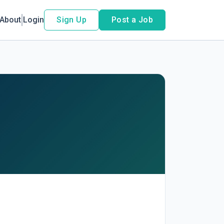
About
Login
Sign Up
Post a Job