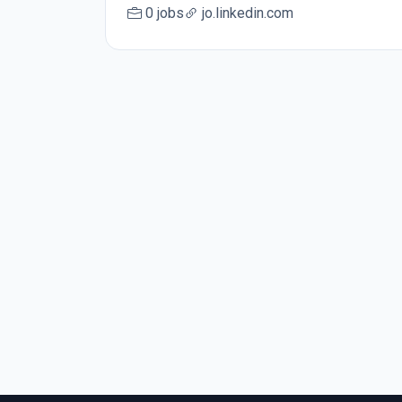
0 jobs
jo.linkedin.com