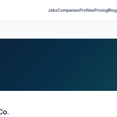
Jobs
Companies
Profiles
Pricing
Blog
Co.