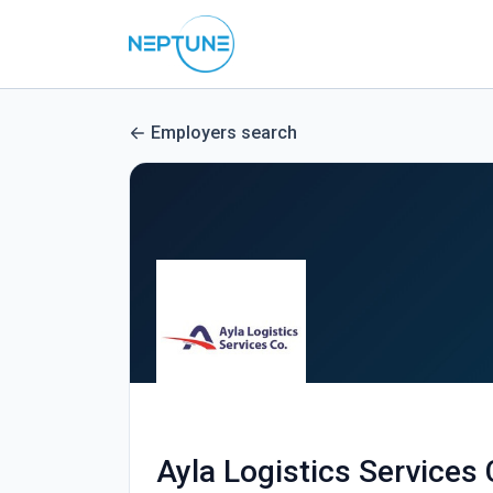
Employers search
Ayla Logistics Services 