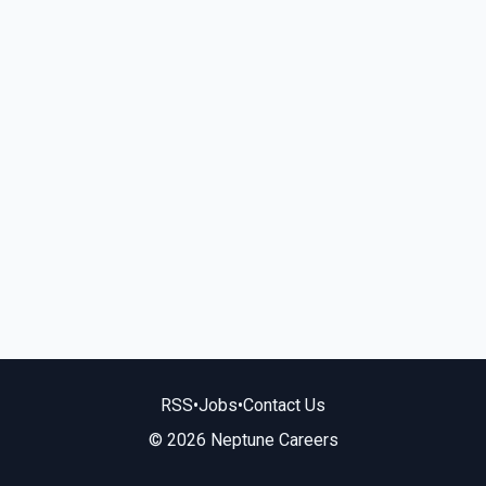
RSS
•
Jobs
•
Contact Us
© 2026 Neptune Careers