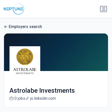
Employers search
Astrolabe Investments
0 jobs
jo.linkedin.com