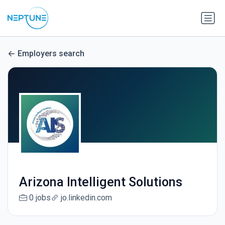
Employers search
Arizona Intelligent Solutions
0 jobs
jo.linkedin.com