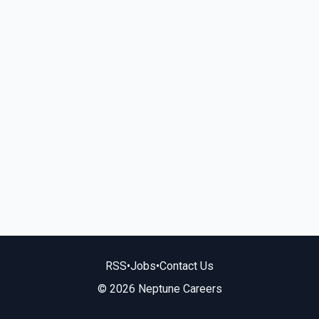
RSS
•
Jobs
•
Contact Us
© 2026 Neptune Careers