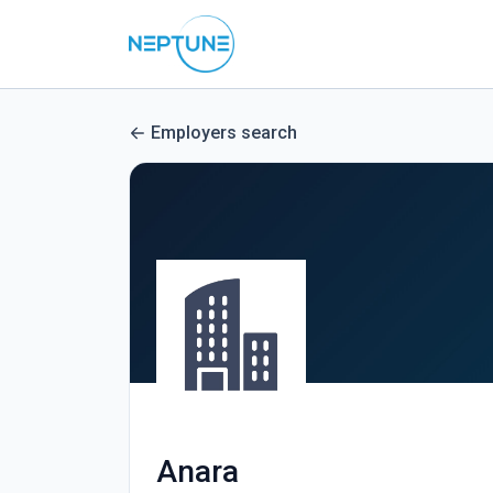
Employers search
Anara