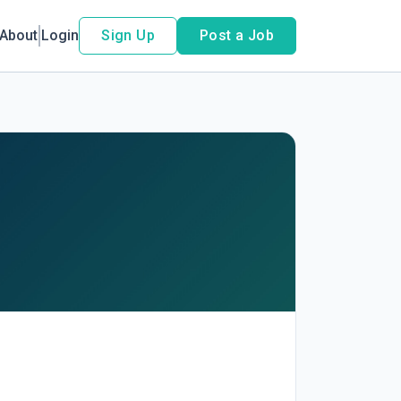
About
Login
Sign Up
Post a Job