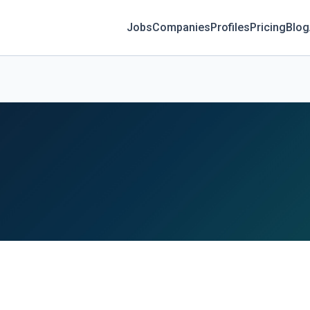
Jobs
Companies
Profiles
Pricing
Blog