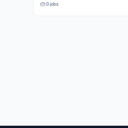
0 jobs