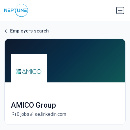
Employers search
AMICO Group
0 jobs
ae.linkedin.com