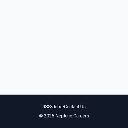
RSS
•
Jobs
•
Contact Us
© 2026 Neptune Careers