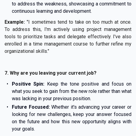
to address the weakness, showcasing a commitment to
continuous learning and development.
Example:
"I sometimes tend to take on too much at once.
To address this, I'm actively using project management
tools to prioritize tasks and delegate effectively. I've also
enrolled in a time management course to further refine my
organizational skills."
7. Why are you leaving your current job?
Positive Spin:
Keep the tone positive and focus on
what you seek to gain from the new role rather than what
was lacking in your previous position.
Future Focused:
Whether it's advancing your career or
looking for new challenges, keep your answer focused
on the future and how this new opportunity aligns with
your goals.