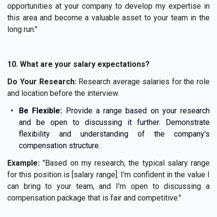
opportunities at your company to develop my expertise in
this area and become a valuable asset to your team in the
long run."
10. What are your salary expectations?
Do Your Research:
Research average salaries for the role
and location before the interview.
Be Flexible:
Provide a range based on your research
and be open to discussing it further. Demonstrate
flexibility and understanding of the company's
compensation structure.
Example:
"Based on my research, the typical salary range
for this position is [salary range]. I'm confident in the value I
can bring to your team, and I'm open to discussing a
compensation package that is fair and competitive."