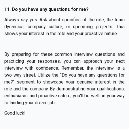
11. Do you have any questions for me?
Always say yes. Ask about specifics of the role, the team
dynamics, company culture, or upcoming projects. This
shows your interest in the role and your proactive nature.
By preparing for these common interview questions and
practicing your responses, you can approach your next
interview with confidence. Remember, the interview is a
two-way street. Utilize the "Do you have any questions for
me?" segment to showcase your genuine interest in the
role and the company. By demonstrating your qualifications,
enthusiasm, and proactive nature, you'll be well on your way
to landing your dream job.
Good luck!