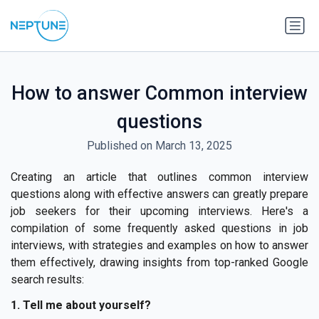
How to answer Common interview
questions
Published on March 13, 2025
Creating an article that outlines common interview
questions along with effective answers can greatly prepare
job seekers for their upcoming interviews. Here's a
compilation of some frequently asked questions in job
interviews, with strategies and examples on how to answer
them effectively, drawing insights from top-ranked Google
search results:
1. Tell me about yourself?