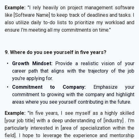
Example:
"I rely heavily on project management software
like [Software Name] to keep track of deadlines and tasks. I
also utilize daily to-do lists to prioritize my workload and
ensure I'm meeting all my commitments on time."
9. Where do you see yourself in five years?
Growth Mindset:
Provide a realistic vision of your
career path that aligns with the trajectory of the job
you're applying for.
Commitment to Company:
Emphasize your
commitment to growing with the company and highlight
areas where you see yourself contributing in the future.
Example:
"In five years, I see myself as a highly skilled
[your job title] with a deep understanding of [industry] . I'm
particularly interested in [area of specialization within the
field]. I hope to leverage the experience and mentorship