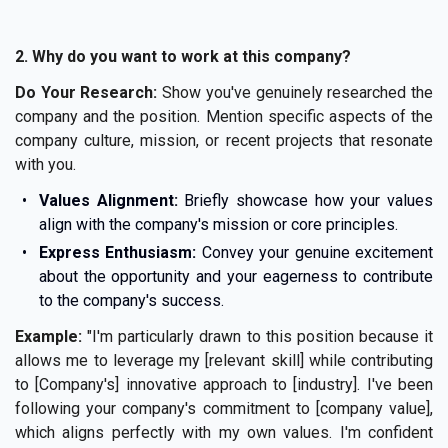
2. Why do you want to work at this company?
Do Your Research:
Show you've genuinely researched the
company and the position. Mention specific aspects of the
company culture, mission, or recent projects that resonate
with you.
Values Alignment:
Briefly showcase how your values
align with the company's mission or core principles.
Express Enthusiasm:
Convey your genuine excitement
about the opportunity and your eagerness to contribute
to the company's success.
Example:
"I'm particularly drawn to this position because it
allows me to leverage my [relevant skill] while contributing
to [Company's] innovative approach to [industry]. I've been
following your company's commitment to [company value],
which aligns perfectly with my own values. I'm confident