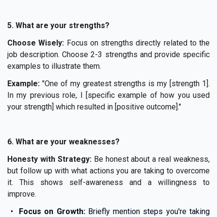
5. What are your strengths?
Choose Wisely:
Focus on strengths directly related to the
job description. Choose 2-3 strengths and provide specific
examples to illustrate them.
Example:
"One of my greatest strengths is my [strength 1].
In my previous role, I [specific example of how you used
your strength] which resulted in [positive outcome]."
6. What are your weaknesses?
Honesty with Strategy:
Be honest about a real weakness,
but follow up with what actions you are taking to overcome
it. This shows self-awareness and a willingness to
improve.
Focus on Growth:
Briefly mention steps you're taking