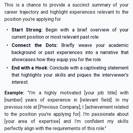
This is a chance to provide a succinct summary of your
career trajectory and highlight experiences relevant to the
position you're applying for.
Start Strong:
Begin with a brief overview of your
current position or most relevant past role.
Connect the Dots:
Briefly weave your academic
background or past experiences into a narrative that
showcases how they equip you for the role.
End with a Hook:
Conclude with a captivating statement
that highlights your skills and piques the interviewer's
interest.
Example:
"I'm a highly motivated [your job title] with
[number] years of experience in [relevant field]. In my
previous role at [Previous Company], I [achievement related
to the position you're applying for]. I'm passionate about
[your area of expertise] and I'm confident my skills
perfectly align with the requirements of this role."