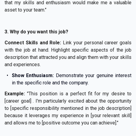
that my skills and enthusiasm would make me a valuable
asset to your team."
3. Why do you want this job?
Connect Skills and Role:
Link your personal career goals
with the job at hand. Highlight specific aspects of the job
description that attracted you and align them with your skills
and experiences.
Show Enthusiasm:
Demonstrate your genuine interest
in the specific role and the company.
Example:
"This position is a perfect fit for my desire to
[career goal] . I'm particularly excited about the opportunity
to [specific responsibility mentioned in the job description]
because it leverages my experience in [your relevant skill]
and allows me to [positive outcome you can achieve]."