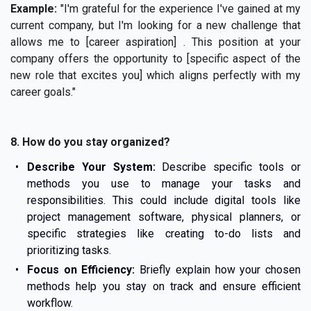
Example:
"I'm grateful for the experience I've gained at my
current company, but I'm looking for a new challenge that
allows me to [career aspiration] . This position at your
company offers the opportunity to [specific aspect of the
new role that excites you] which aligns perfectly with my
career goals."
8. How do you stay organized?
Describe Your System:
Describe specific tools or
methods you use to manage your tasks and
responsibilities. This could include digital tools like
project management software, physical planners, or
specific strategies like creating to-do lists and
prioritizing tasks.
Focus on Efficiency:
Briefly explain how your chosen
methods help you stay on track and ensure efficient
workflow.