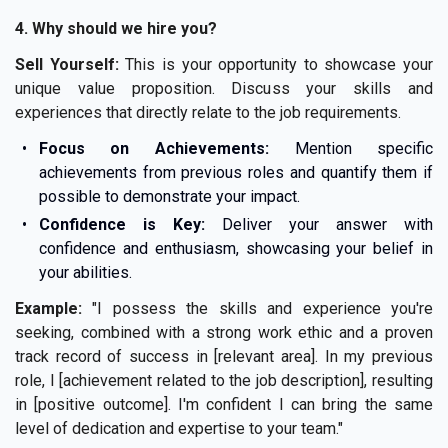
4. Why should we hire you?
Sell Yourself:
This is your opportunity to showcase your
unique value proposition. Discuss your skills and
experiences that directly relate to the job requirements.
Focus on Achievements:
Mention specific
achievements from previous roles and quantify them if
possible to demonstrate your impact.
Confidence is Key:
Deliver your answer with
confidence and enthusiasm, showcasing your belief in
your abilities.
Example:
"I possess the skills and experience you're
seeking, combined with a strong work ethic and a proven
track record of success in [relevant area]. In my previous
role, I [achievement related to the job description], resulting
in [positive outcome]. I'm confident I can bring the same
level of dedication and expertise to your team."